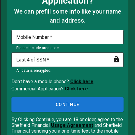
Application?
We can prefill some info like your name
and address.
Mobile Number
Please include area code.
Last 4 of SSN
All data is encrypted.
Don’t have a mobile phone?
Click here
Commercial Application?
Click here
CONTINUE
By Clicking Continue, you are 18 or older, agree to the
Sheffield Financial
Usage Agreement
and Sheffield
Financial sending you a one-time text to the mobile