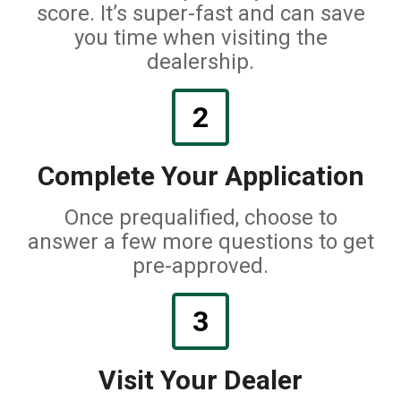
score. It’s super-fast and can save
you time when visiting the
dealership.
2
Complete Your Application
Once prequalified, choose to
answer a few more questions to get
pre-approved.
3
Visit Your Dealer