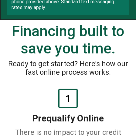
phone provided above. Standard text messaging
rates may apply.
Financing built to
save you time.
Ready to get started? Here’s how our
fast online process works.
1
Prequalify Online
There is no impact to your credit