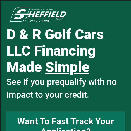
D & R Golf Cars
LLC Financing
Made
Simple
See if you prequalify with no
impact to your credit.
Want To Fast Track Your