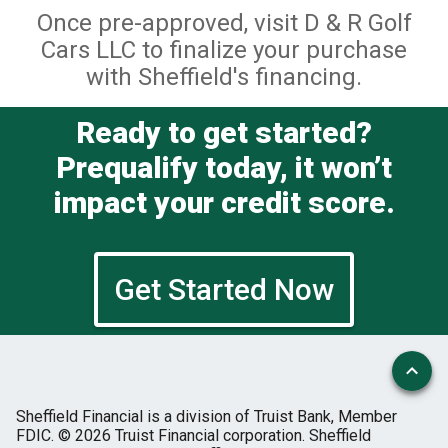
Once pre-approved, visit D & R Golf
Cars LLC to finalize your purchase
with Sheffield's financing.
Ready to get started?
Prequalify today, it won’t
impact your credit score.
Get Started Now
Sheffield Financial is a division of Truist Bank, Member
FDIC.
© 2026 Truist Financial corporation. Sheffield