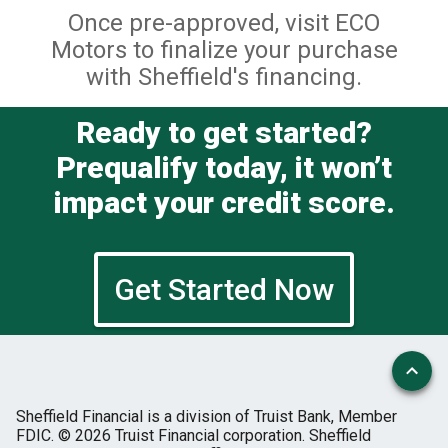
Once pre-approved, visit ECO
Motors to finalize your purchase
with Sheffield's financing.
Ready to get started?
Prequalify today, it won’t
impact your credit score.
Get Started Now
Sheffield Financial is a division of Truist Bank, Member
FDIC.
© 2026 Truist Financial corporation. Sheffield