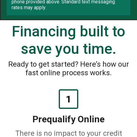
phone provided above. Standard text messaging
rates may apply.
Financing built to
save you time.
Ready to get started? Here’s how our
fast online process works.
1
Prequalify Online
There is no impact to your credit