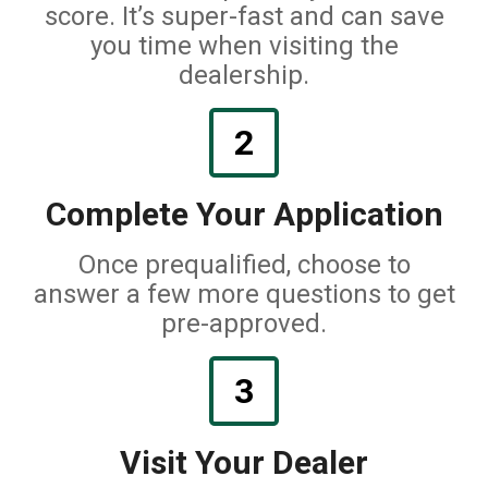
score. It’s super-fast and can save
you time when visiting the
dealership.
2
Complete Your Application
Once prequalified, choose to
answer a few more questions to get
pre-approved.
3
Visit Your Dealer