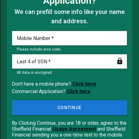
Application?
We can prefill some info like your name
and address.
Mobile Number
Please include area code.
Last 4 of SSN
All data is encrypted.
Don’t have a mobile phone?
Click here
Commercial Application?
Click here
CONTINUE
By Clicking Continue, you are 18 or older, agree to the
Sheffield Financial
Usage Agreement
and Sheffield
Financial sending you a one-time text to the mobile