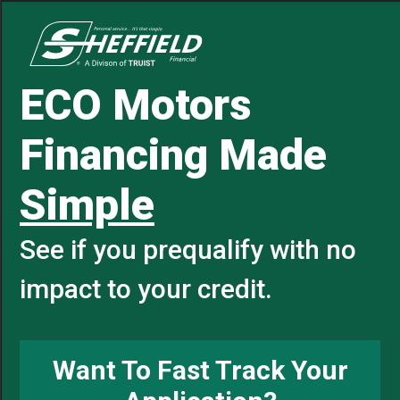
ECO Motors
Financing Made
Simple
See if you prequalify with no
impact to your credit.
Want To Fast Track Your