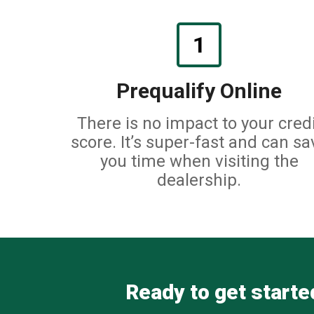
1
Prequalify Online
There is no impact to your credi
score. It’s super-fast and can sa
you time when visiting the
dealership.
Ready to get started