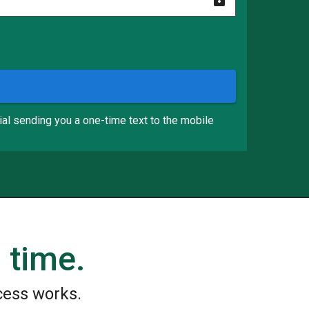
ial sending you a one-time text to the mobile
 time.
cess works.