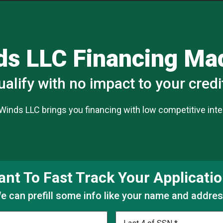
ds LLC Financing M
ualify with no impact to your credi
 Winds LLC brings you financing with low competitive inter
nt To Fast Track Your Applicati
e can prefill some info like your name and addres