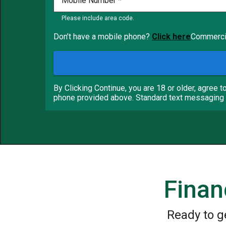
Mobile Number
Please include area code.
Don’t have a mobile phone?
Click here
Commercia
By Clicking Continue, you are 18 or older, agree t
phone provided above. Standard text messaging 
Finan
Ready to g