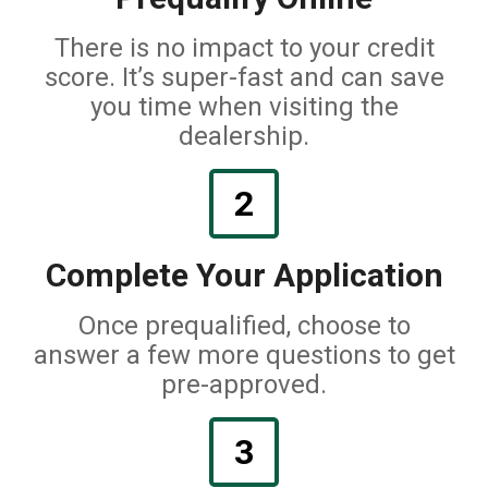
There is no impact to your credit
score. It’s super-fast and can save
you time when visiting the
dealership.
2
Complete Your Application
Once prequalified, choose to
answer a few more questions to get
pre-approved.
3