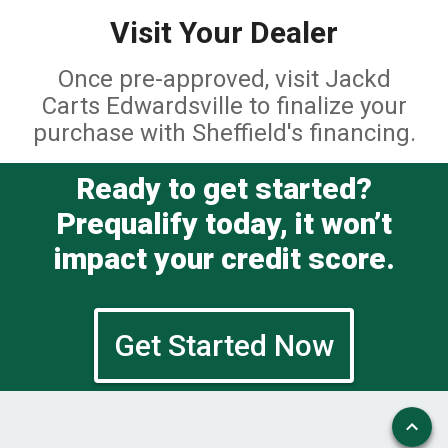
Visit Your Dealer
Once pre-approved, visit Jackd
Carts Edwardsville to finalize your
purchase with Sheffield's financing.
Ready to get started?
Prequalify today, it won’t
impact your credit score.
Get Started Now