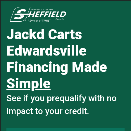
Jackd Carts
Edwardsville
Financing Made
Simple
See if you prequalify with no
impact to your credit.