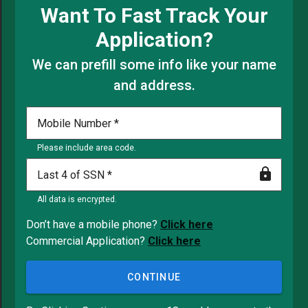
Want To Fast Track Your
Application?
We can prefill some info like your name
and address.
Mobile Number
Please include area code.
Last 4 of SSN
All data is encrypted.
Don’t have a mobile phone?
Click here
Commercial Application?
Click here
CONTINUE