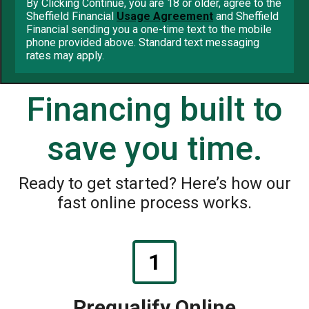
By Clicking Continue, you are 18 or older, agree to the
Sheffield Financial
Usage Agreement
and Sheffield
Financial sending you a one-time text to the mobile
phone provided above. Standard text messaging
rates may apply.
Financing built to
save you time.
Ready to get started? Here’s how our
fast online process works.
1
Prequalify Online